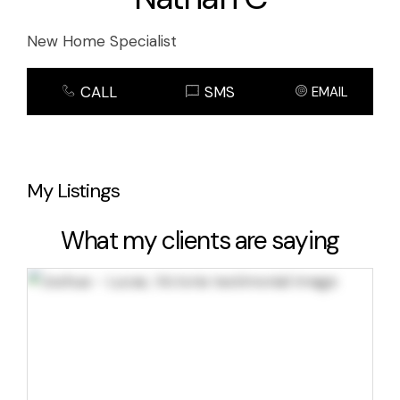
New Home Specialist
CALL
SMS
EMAIL
My Listings
What my clients are saying