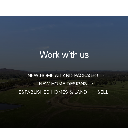
Work with us
NEW HOME & LAND PACKAGES
NEW HOME DESIGNS
ESTABLISHED HOMES & LAND
SELL