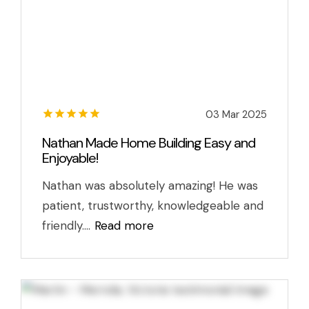
03 Mar 2025
Nathan Made Home Building Easy and
Enjoyable!
Nathan was absolutely amazing! He was
patient, trustworthy, knowledgeable and
friendly....
Read more