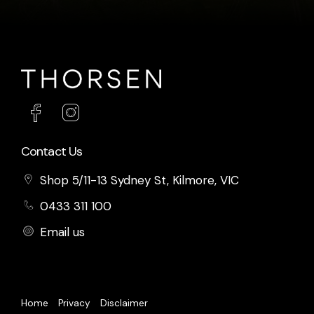
Contact Us
Shop 5/11-13 Sydney St, Kilmore, VIC
0433 311 100
Email us
Home
Privacy
Disclaimer