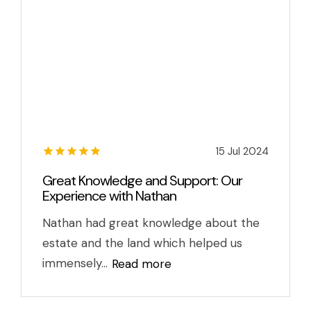
15 Jul 2024
Great Knowledge and Support: Our
Experience with Nathan
Nathan had great knowledge about the
estate and the land which helped us
immensely...
Read more