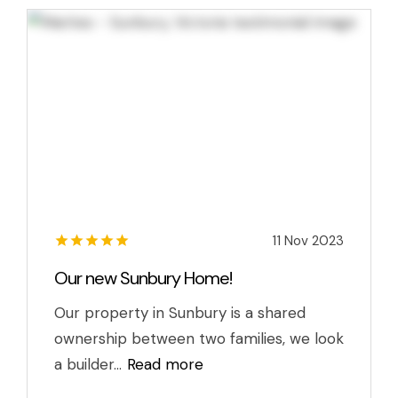
11 Nov 2023
Our new Sunbury Home!
Our property in Sunbury is a shared
ownership between two families, we look
a builder...
Read more