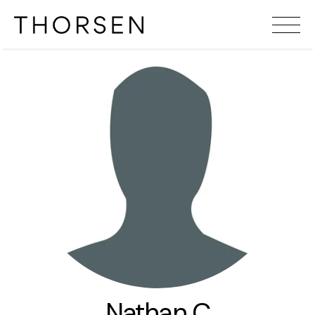
Nathan C