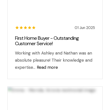
01 Jun 2025
First Home Buyer - Outstanding
Customer Service!
Working with Ashley and Nathan was an
absolute pleasure! Their knowledge and
expertise...
Read more