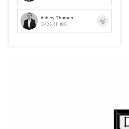
Ashley Thorsen
0433 311 100