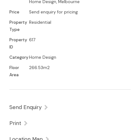
Home Design, Melbourne
Price
Send enquiry for pricing
Property
Residential
Type
Property
617
ID
Category
Home Design
Floor
266.53m2
Area
Send Enquiry
Print
Location Map