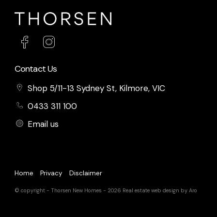
Contact Us
Shop 5/11-13 Sydney St, Kilmore, VIC
0433 311 100
Email us
Home
Privacy
Disclaimer
© copyright - Thorsen New Homes - 2026
Real estate web design by Aro