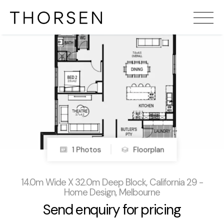
1 Photos
Floorplan
14.0m Wide X 32.0m Deep Block, California 29 -
Home Design, Melbourne
Send enquiry for pricing