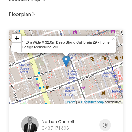
Floorplan
+
×
14.0m Wide X 32.0m Deep Block, California 29 - Home
−
Design Melbourne VIC
Leaflet
| ©
OpenStreetMap
contributors
Nathan Connell
0437 171 396