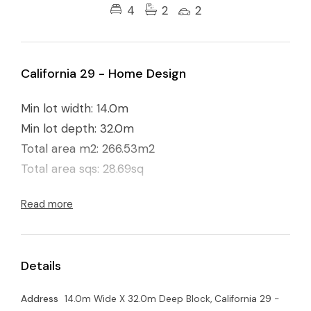
4
2
2
California 29 - Home Design
Min lot width: 14.0m
Min lot depth: 32.0m
Total area m2: 266.53m2
Total area sqs: 28.69sq
Read more
Details
Address
14.0m Wide X 32.0m Deep Block, California 29 -