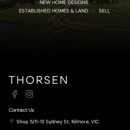
NEW HOME DESIGNS
ESTABLISHED HOMES & LAND
SELL
Contact Us
Shop 5/11-13 Sydney St, Kilmore, VIC