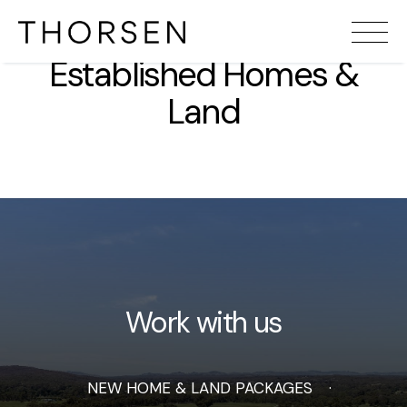
Established Homes &
Land
Work with us
NEW HOME & LAND PACKAGES