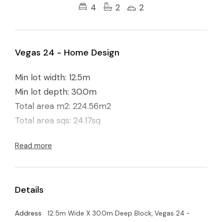
4
2
2
Vegas 24 - Home Design
Min lot width: 12.5m
Min lot depth: 30.0m
Total area m2: 224.56m2
Total area sqs: 24.17sq
Read more
Details
Address
12.5m Wide X 30.0m Deep Block, Vegas 24 -