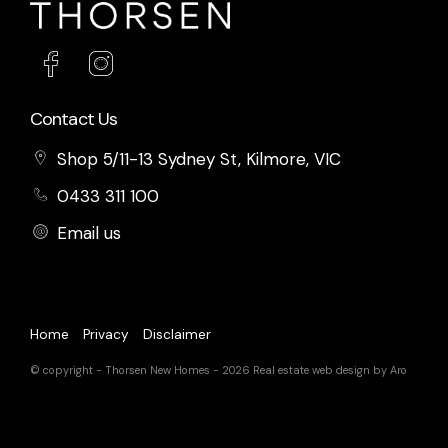
Contact Us
Shop 5/11-13 Sydney St, Kilmore, VIC
0433 311 100
Email us
Home
Privacy
Disclaimer
© copyright - Thorsen New Homes - 2026
Real estate web design by Aro