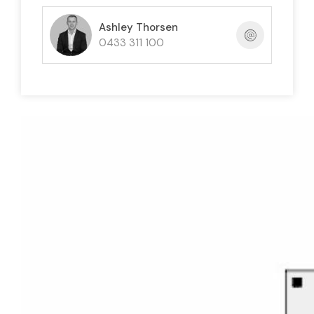
Ashley Thorsen
0433 311 100