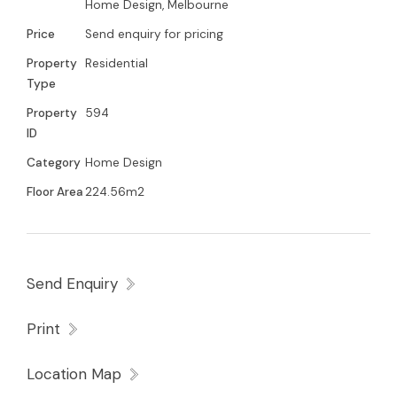
Home Design, Melbourne
Price
Send enquiry for pricing
Property
Residential
Type
Property
594
ID
Category
Home Design
Floor Area
224.56m2
Send Enquiry
Print
Location Map