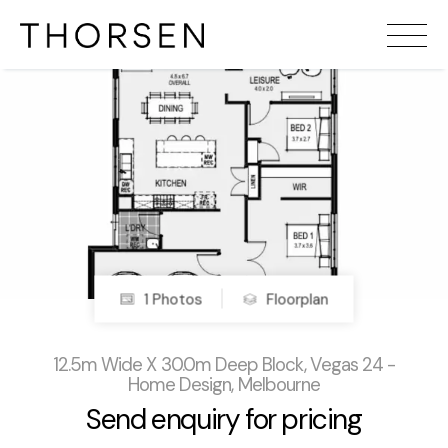
1 Photos
Floorplan
12.5m Wide X 30.0m Deep Block, Vegas 24 -
Home Design, Melbourne
Send enquiry for pricing