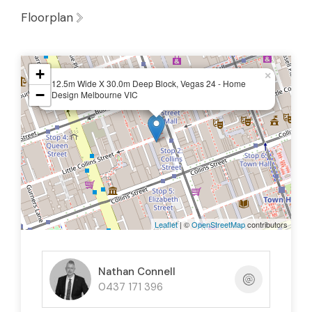
Floorplan
+
×
12.5m Wide X 30.0m Deep Block, Vegas 24 - Home
−
Design Melbourne VIC
Leaflet
| ©
OpenStreetMap
contributors
Nathan Connell
0437 171 396