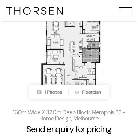
1 Photos
Floorplan
16.0m Wide X 32.0m Deep Block, Memphis 33 -
Home Design, Melbourne
Send enquiry for pricing