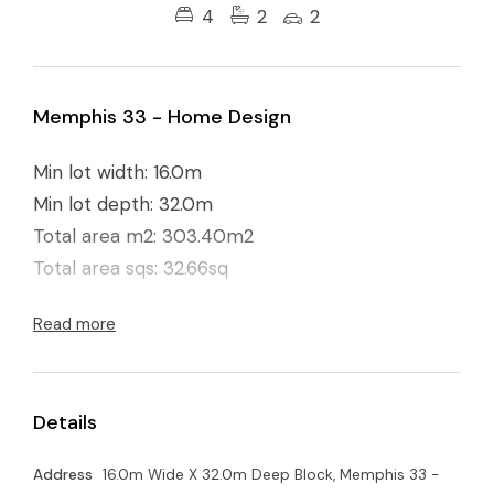
4
2
2
Memphis 33 - Home Design
Min lot width: 16.0m
Min lot depth: 32.0m
Total area m2: 303.40m2
Total area sqs: 32.66sq
Read more
Details
Address
16.0m Wide X 32.0m Deep Block, Memphis 33 -