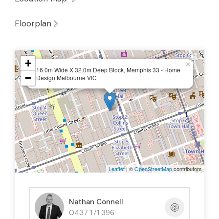
Floorplan
+
×
16.0m Wide X 32.0m Deep Block, Memphis 33 - Home
−
Design Melbourne VIC
Leaflet
| ©
OpenStreetMap
contributors
Nathan Connell
0437 171 396