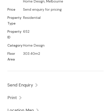
Home Design, Melbourne
Price
Send enquiry for pricing
Property
Residential
Type
Property
652
ID
Category
Home Design
Floor
303.40m2
Area
Send Enquiry
Print
Location Map