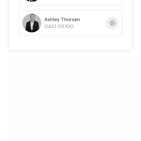
Ashley Thorsen
0433 311 100