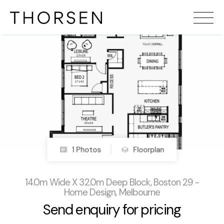
1 Photos
Floorplan
14.0m Wide X 32.0m Deep Block, Boston 29 -
Home Design, Melbourne
Send enquiry for pricing