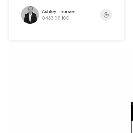
Ashley Thorsen
0433 311 100