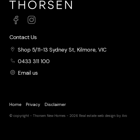
Contact Us
Shop 5/11-13 Sydney St, Kilmore, VIC
0433 311 100
Email us
Home
Privacy
Disclaimer
© copyright - Thorsen New Homes - 2026
Real estate web design by Aro