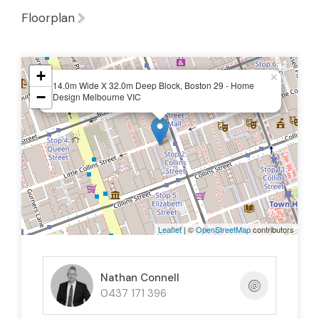
Floorplan
+
×
14.0m Wide X 32.0m Deep Block, Boston 29 - Home
−
Design Melbourne VIC
Leaflet
| ©
OpenStreetMap
contributors
Nathan Connell
0437 171 396