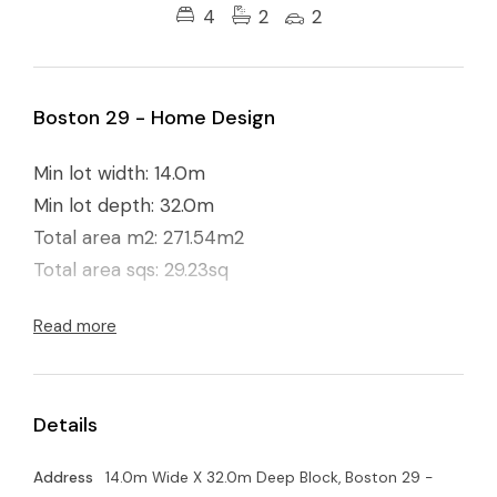
4
2
2
Boston 29 - Home Design
Min lot width: 14.0m
Min lot depth: 32.0m
Total area m2: 271.54m2
Total area sqs: 29.23sq
Read more
Details
Address
14.0m Wide X 32.0m Deep Block, Boston 29 -