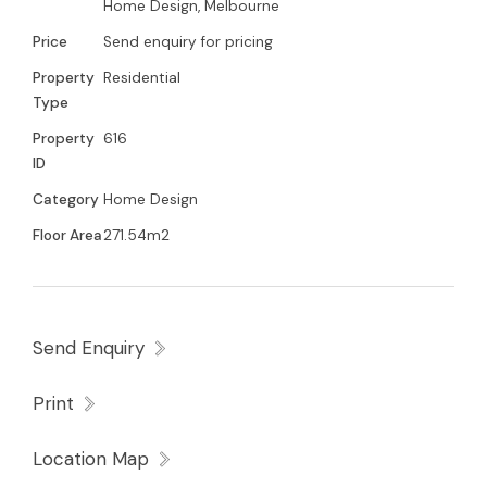
Home Design, Melbourne
Price
Send enquiry for pricing
Property
Residential
Type
Property
616
ID
Category
Home Design
Floor Area
271.54m2
Send Enquiry
Print
Location Map