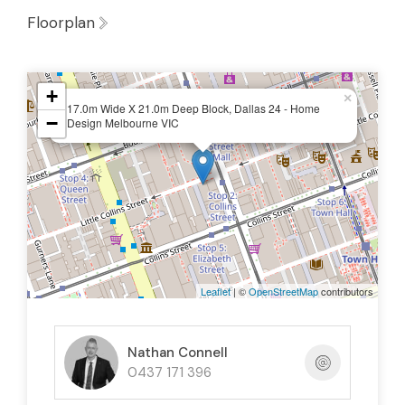
Floorplan
+
×
17.0m Wide X 21.0m Deep Block, Dallas 24 - Home
−
Design Melbourne VIC
Leaflet
| ©
OpenStreetMap
contributors
Nathan Connell
0437 171 396