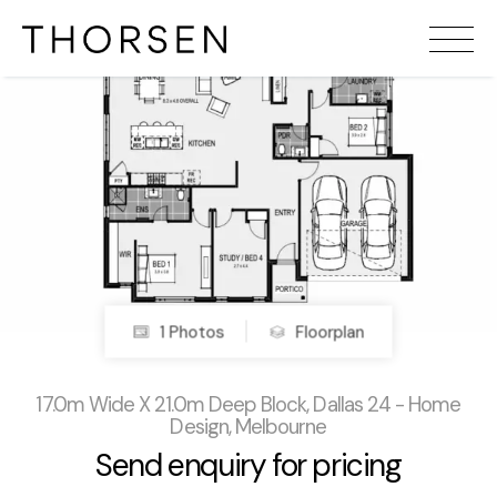
1 Photos
Floorplan
17.0m Wide X 21.0m Deep Block, Dallas 24 - Home
Design, Melbourne
Send enquiry for pricing