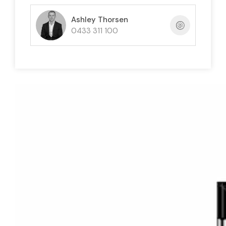
Ashley Thorsen
0433 311 100