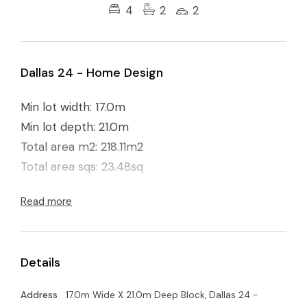
4
2
2
Dallas 24 - Home Design
Min lot width: 17.0m
Min lot depth: 21.0m
Total area m2: 218.11m2
Total area sqs: 23.48sq
Read more
Details
Address
17.0m Wide X 21.0m Deep Block, Dallas 24 -