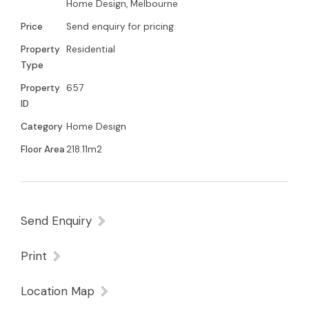
Home Design, Melbourne
Price
Send enquiry for pricing
Property
Residential
Type
Property
657
ID
Category
Home Design
Floor Area
218.11m2
Send Enquiry
Print
Location Map