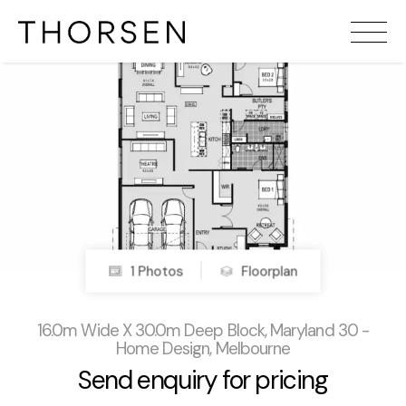
1 Photos
Floorplan
16.0m Wide X 30.0m Deep Block, Maryland 30 -
Home Design, Melbourne
Send enquiry for pricing