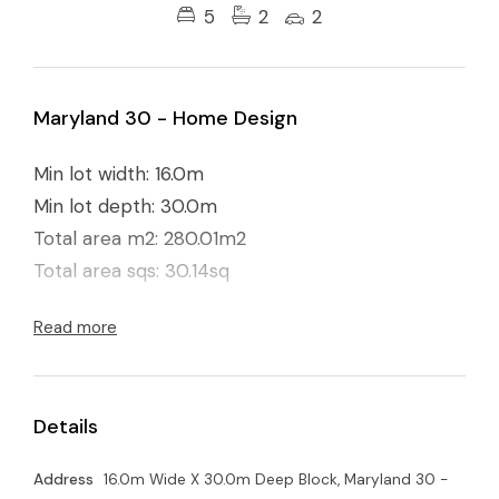
5
2
2
Maryland 30 - Home Design
Min lot width: 16.0m
Min lot depth: 30.0m
Total area m2: 280.01m2
Total area sqs: 30.14sq
Read more
Details
Address
16.0m Wide X 30.0m Deep Block, Maryland 30 -