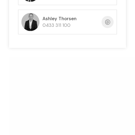
Ashley Thorsen
0433 311 100