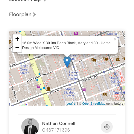
Floorplan
+
×
16.0m Wide X 30.0m Deep Block, Maryland 30 - Home
−
Design Melbourne VIC
Leaflet
| ©
OpenStreetMap
contributors
Nathan Connell
0437 171 396