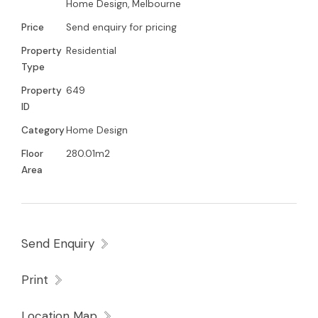
Home Design, Melbourne
Price
Send enquiry for pricing
Property
Residential
Type
Property
649
ID
Category
Home Design
Floor
280.01m2
Area
Send Enquiry
Print
Location Map