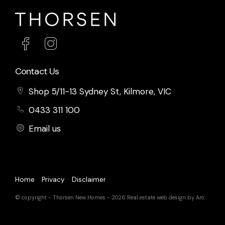
Contact Us
Shop 5/11-13 Sydney St, Kilmore, VIC
0433 311 100
Email us
Home
Privacy
Disclaimer
© copyright - Thorsen New Homes - 2026
Real estate web design by Aro