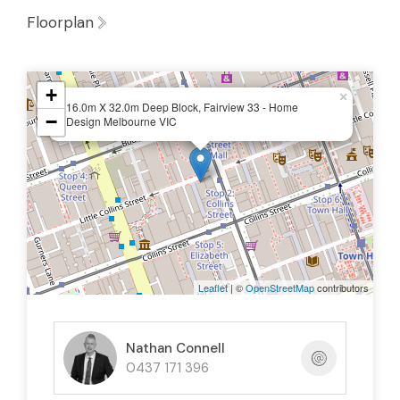
Floorplan
+
×
16.0m X 32.0m Deep Block, Fairview 33 - Home
−
Design Melbourne VIC
Leaflet
| ©
OpenStreetMap
contributors
Nathan Connell
0437 171 396