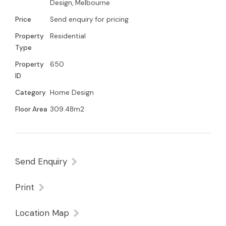
Design, Melbourne
Price
Send enquiry for pricing
Property
Residential
Type
Property
650
ID
Category
Home Design
Floor Area
309.48m2
Send Enquiry
Print
Location Map