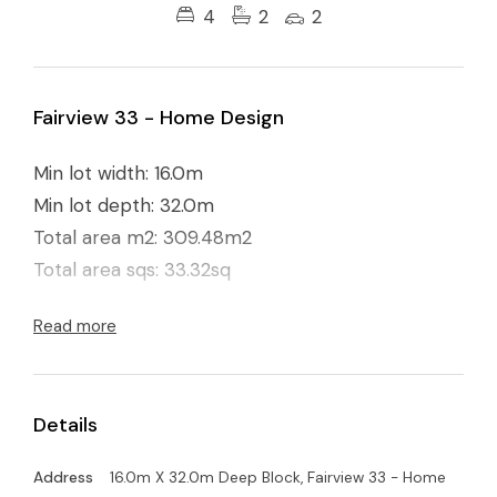
4
2
2
Fairview 33 - Home Design
Min lot width: 16.0m
Min lot depth: 32.0m
Total area m2: 309.48m2
Total area sqs: 33.32sq
Read more
Details
Address
16.0m X 32.0m Deep Block, Fairview 33 - Home