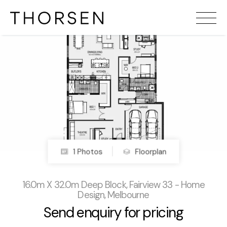
1 Photos
Floorplan
16.0m X 32.0m Deep Block, Fairview 33 - Home
Design, Melbourne
Send enquiry for pricing