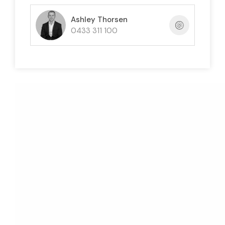
Ashley Thorsen
0433 311 100