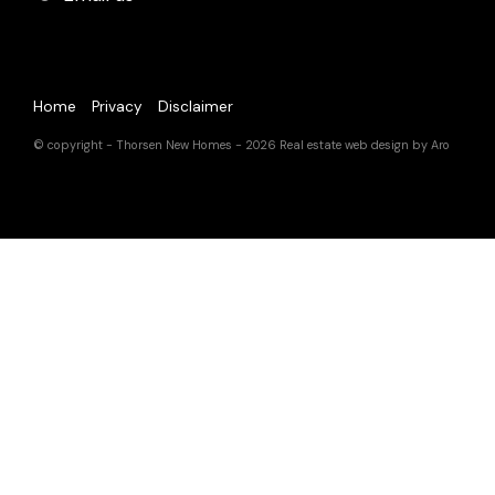
Home
Privacy
Disclaimer
© copyright - Thorsen New Homes - 2026
Real estate web design by Aro