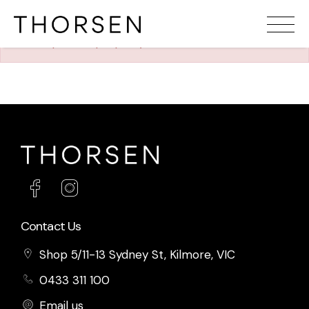
The requested property (id=589) can't be found.
Contact Us
Shop 5/11-13 Sydney St, Kilmore, VIC
0433 311 100
Email us