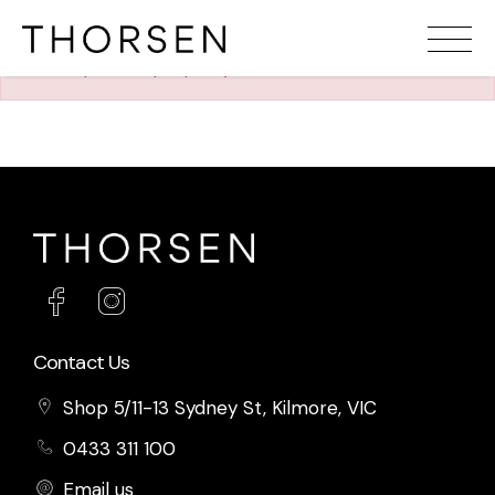
The requested property (id=1264) can't be found.
Contact Us
Shop 5/11-13 Sydney St, Kilmore, VIC
0433 311 100
Email us