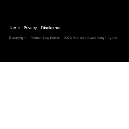
Home
Privacy
Disclaimer
© copyright - Thorsen New Homes - 2026
Real estate web design by Aro