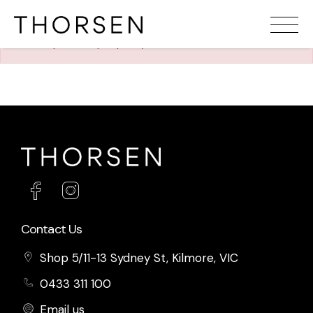
The requested property (id=1231) can't be found.
Contact Us
Shop 5/11-13 Sydney St, Kilmore, VIC
0433 311 100
Email us