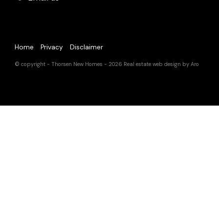
Home
Privacy
Disclaimer
© copyright - Thorsen New Homes - 2026
Real estate web design by Aro