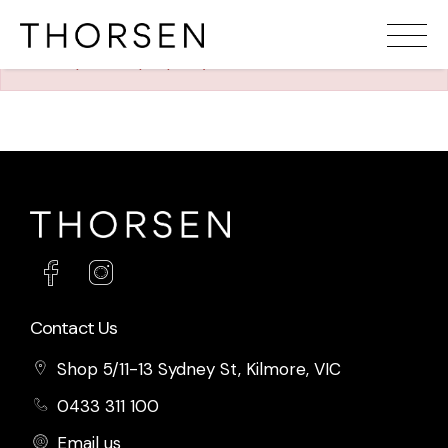
The requested property (id=1227) can't be found.
Contact Us
Shop 5/11-13 Sydney St, Kilmore, VIC
0433 311 100
Email us