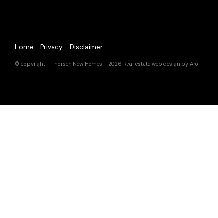
Home
Privacy
Disclaimer
© copyright - Thorsen New Homes - 2026
Real estate web design by Aro