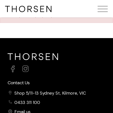
The requested property (id=1213) can't be found.
Contact Us
Shop 5/11-13 Sydney St, Kilmore, VIC
0433 311 100
Email us