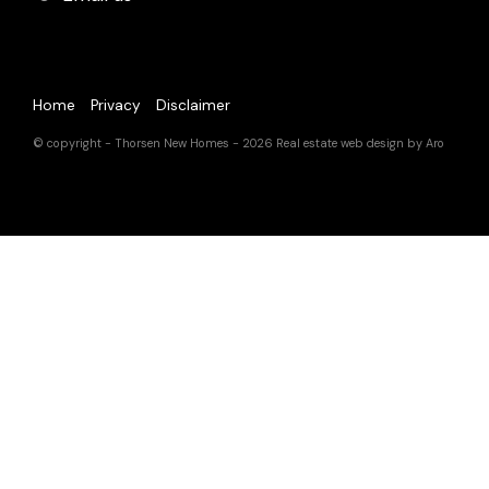
Home
Privacy
Disclaimer
© copyright - Thorsen New Homes - 2026
Real estate web design by Aro